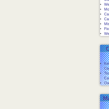
We 
Mo
Ca
Ca
Mis
Fix
We
Ke
Ca
Ti
Ca
Oa
M