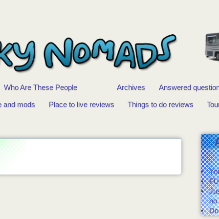
Who Are These People
Archives
Answered questio
e and mods
Place to live reviews
Things to do reviews
Tou
You
FU
Ju
no 
Do