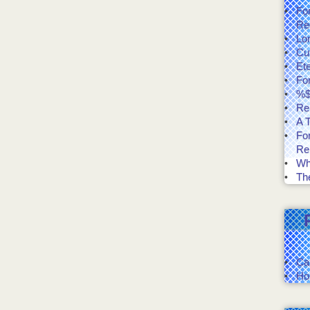
Fo
Re
Lo
Cut
Et
Fo
%$
Re
A T
Fo
Re
Wh
The
Ca
Ho