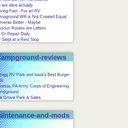
are alive actually
ving Fast - For an RV
mpground Wifi is Not Created Equal
meras Better - Maybe
souri Routes are Letters
 Or Repair Daily
 Slept at a Rest Stop
Campground-reviews
llogg RV Park and Iowa’s Best Burger
fé
onesta, PA Army Corps of Engineering
mpground
k Grove Park & Sales
aintenance-and-mods