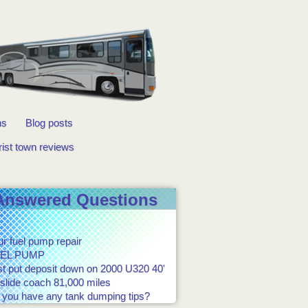
ns
Blog posts
rist town reviews
Answered Questions
r fuel pump repair
EL PUMP
st put deposit down on 2000 U320 40'
slide coach 81,000 miles
 you have any tank dumping tips?