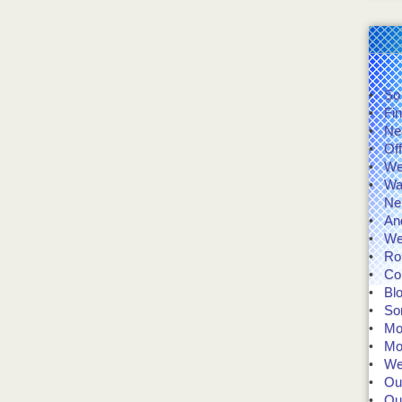
So
Fin
Ne
Of
We'
Wal
Ne
And
We
Rol
Co
Bl
So
Mo
Mo
We 
Our
Our