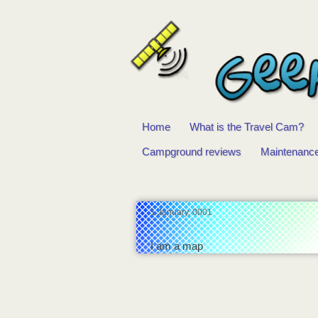
Home
What is the Travel Cam?
Main
Campground reviews
Maintenanc
menu
1 January, 0001
I am a map