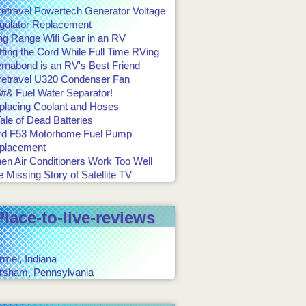
retravel Powertech Generator Voltage
gulator Replacement
ng Range Wifi Gear in an RV
ting the Cord While Full Time RVing
ernabond is an RV's Best Friend
retravel U320 Condenser Fan
#& Fuel Water Separator!
placing Coolant and Hoses
ale of Dead Batteries
rd F53 Motorhome Fuel Pump
placement
en Air Conditioners Work Too Well
 Missing Story of Satellite TV
Place-to-live-reviews
rmel, Indiana
rsham, Pennsylvania