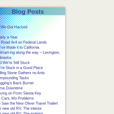
Blog Posts
 We Got Hacked
arly a Year
f Road 4x4 on Federal Lands
ve Made it to California
mart-ing along the way – Lexington,
braska
 We're Still Stuck
're Stuck in a Good Place
ling Stone Gathers no Ants
mpounding Tasks
ogging's Back Burner
me Downtime
ving on From Siesta Key
 Cars, Mo Problems
Saw the New Oliver Travel Trailer!
 new old RV. The interior
 new old RV. The exterior